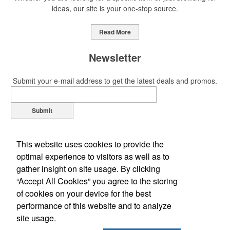
ideas, our site is your one-stop source.
This Nike micropiqué polo combines comfort and style with Dri-FIT
moisture management and a lightweight 100% polyester material.
Read More
Ideal for corporate uniforms, with tall sizes available in select
colors.
Newsletter
Submit your e-mail address to get the latest deals and promos.
Submit
This Nike micropiqué polo combines comfort and style with Dri-FIT
moisture management and a lightweight 100% polyester material.
Ideal for corporate uniforms, with tall sizes available in select
This website uses cookies to provide the
colors.
optimal experience to visitors as well as to
gather insight on site usage. By clicking
This classic 12-oz. rocks glass is perfect for toasting success with
“Accept All Cookies” you agree to the storing
whiskey or a mocktail, while ensuring durability with its BPA-free,
of cookies on your device for the best
shatterproof silicone material. Think poolside resorts and crowded
performance of this website and to analyze
Office Location
bars.
site usage.