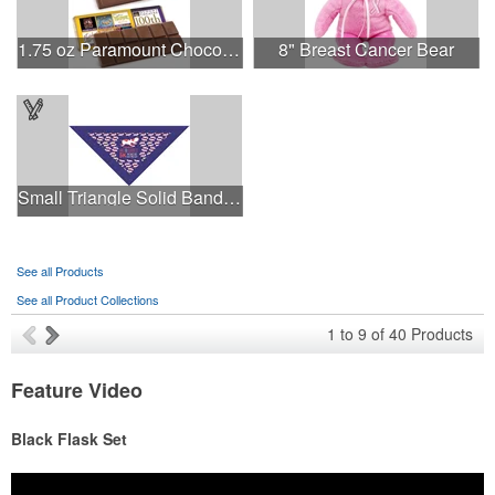
1.75 oz Paramount Chocolate Bar
8" Breast Cancer Bear
Small Triangle Solid Bandanna - Made in the USA
See all Products
See all Product Collections
1
to
9
of
40
Products
Feature Video
Black Flask Set