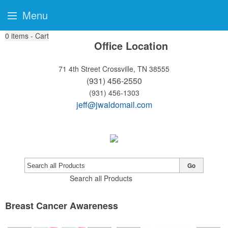
Menu
0
items - Cart
Office Location
71 4th Street
Crossville, TN 38555
(931) 456-2550
(931) 456-1303
jeff@jwaldomail.com
Go
Search all Products
Breast Cancer Awareness