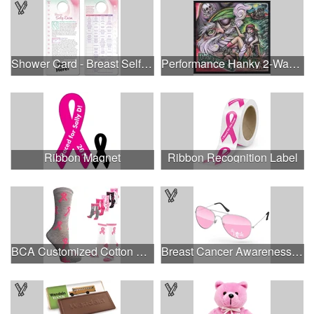
Shower Card - Breast Self-Exam
Performance Hanky 2-Way Stretch fabric No-Sew 14"x14" DyeSub
Ribbon Magnet
Ribbon Recognition Label
BCA Customized Cotton Crew Sock - Knit-In
Breast Cancer Awareness Aviator Sunglasses w/1-color imprint