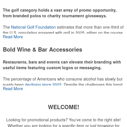
recreational players and corporate groups alike.
The golf category holds a vast array of promo opportunity,
from branded polos to charity tournament giveaways.
The
National Golf Foundation
estimates that more than one-third of
the U.S. population engaged with golf in 2025, either on the course
Read More
or following the sport online. In addition to classic golf – and office –
attire like polos, promotional items like tee sets or sport towels
Bold Wine & Bar Accessories
make for thoughtful add-ons for tournament participants,
recreational players and corporate groups alike.
Restaurants, bars and events can elevate their branding with
useful items featuring custom logos or messaging.
The percentage of Americans who consume alcohol has slowly but
surely been
declining since 2022
. Despite the challenges this trend
Read More
has caused for the adjacent sectors, there’s still an opportunity for
restaurants or breweries to make a difference in their markets by
using promo, like branded wine and bar accessories – whether it’s
WELCOME!
leaning into hosted events and giveaways or promoting their
mocktail/non-alcoholic beverage offerings.
Looking for promotional products? You've come to the right site!
Whether you are looking for a specific item or just browsing for