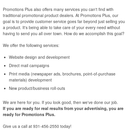
Promotions Plus also offers many services you can't find with
traditional promotional product dealers. At Promotions Plus, our
goal is to provide customer service goes far beyond just selling you
a product. It's being able to take care of your every need without
having to send you all over town. How do we accomplish this goal?
We offer the following services:
Website design and development
Direct mail campaigns
Print media (newspaper ads, brochures, point-of-purchase
materials) development
New product/business roll-outs
We are here for you. If you look good, then we've done our job.
If you are ready for real results from your advertising, you are
ready for Promotions Plus.
Give us a call at 931-456-2550 today!