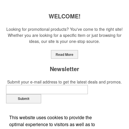
WELCOME!
Looking for promotional products? You've come to the right site!
Whether you are looking for a specific item or just browsing for
ideas, our site is your one-stop source.
Read More
Newsletter
Submit your e-mail address to get the latest deals and promos.
Submit
This website uses cookies to provide the
optimal experience to visitors as well as to