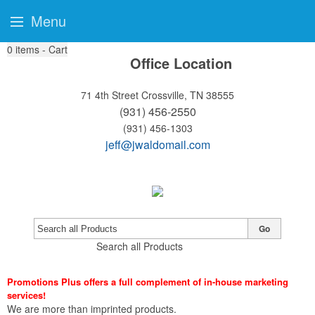
Menu
0
items - Cart
Office Location
71 4th Street
Crossville, TN 38555
(931) 456-2550
(931) 456-1303
jeff@jwaldomail.com
Go
Search all Products
Promotions Plus offers a full complement of in-house marketing
services!
We are more than imprinted products.