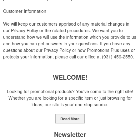
Customer Information
We will keep our customers apprised of any material changes in
our Privacy Policy or the related procedures. We want you to
understand how we will use the information which you provide to us
and how you can get answers to your questions. If you have any
questions about our Privacy Policy or how Promotions Plus uses or
protects your information, please call our office at (931) 456-2550.
WELCOME!
Looking for promotional products? You've come to the right site!
Whether you are looking for a specific item or just browsing for
ideas, our site is your one-stop source.
Read More
Newsletter