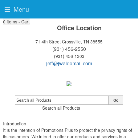
Menu
0
items - Cart
Office Location
71 4th Street
Crossville, TN 38555
(931) 456-2550
(931) 456-1303
jeff@jwaldomail.com
Go
Search all Products
Introduction
It is the intention of Promotions Plus to protect the privacy rights of
its customers. We intend to offer our products and services in a