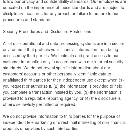
follow our privacy and confidentiality standards. Our employees are
educated on the importance of these standards and are subject to
disciplinary measures for any breach or failure to adhere to our
procedures and standards.
Security Procedures and Disclosure Restrictions
All of our operational and data processing systems are in a secure
environment that protects your financial information from being
accessed by third parties. We maintain and grant access to our
customer information only in accordance with our internal security
standards. We do not reveal specific information about our
customers' accounts or other personally identifiable data to
unaffiliated third parties for their independent use except when (1)
you request or authorize it, (2) the information is provided to help
you complete a transaction initiated by you, (3) the information is
provided to a reputable reporting agency, or (4) the disclosure is
otherwise lawfully permitted or required.
We do not provide information to third parties for the purpose of
independent telemarketing or direct mail marketing of non-financial
products or services by such third parties.