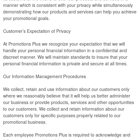
manner which is consistent with your privacy while simultaneously
demonstrating how our products and services can help you achieve
your promotional goals.
Customer’s Expectation of Privacy
At Promotions Plus we recognize your expectation that we will
handle your personal financial information in a confidential and
discreet manner. We will maintain standards to insure that your
personal financial information is private and secure at all times.
Our Information Management Procedures
We collect, retain and use information about our customers only
where we reasonably believe that it will help us better administer
our business or provide products, services and other opportunities
to our customers. We collect and retain information about our
customers only for specific purposes properly related to our
promotional business.
Each employee Promotions Plus is required to acknowledge and